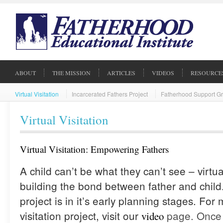
ABOUT
THE MISSION
ARTICLES
VIDEOS
RESOURCE
Virtual Visitation
Incarcerated Fathers Project
Fatherhood Support G
Virtual Visitation
Virtual Visitation: Empowering Fathers
A child can’t be what they can’t see – virtual 
building the bond between father and child. 
project is in it’s early planning stages. For
visitation project, visit our
page. Once 
video