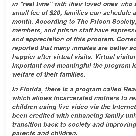
in “real time” with their loved ones who 
small fee of $20, families can schedule 
month. According to The Prison Society,
members, and prison staff have expresse
and appreciation of this program. Correc
reported that many inmates are better 
happier after virtual visits. Virtual visi
important and meaningful the program is
welfare of their families.
In Florida, there is a program called Re
which allows incarcerated mothers to rea
children using live video via the Intern
been credited with enhancing family uni
transition back to society and improving 
parents and children.