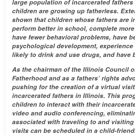
large population of incarcerated fathers 
children are growing up fatherless. Ext
shown that children whose fathers are in
perform better in school, complete more
have fewer behavioral problems, have be
psychological development, experience l
likely to drink and use drugs, and have b
As the chairman of the Illinois Council
Fatherhood and as a fathers’ rights adv
pushing for the creation of a virtual vis
incarcerated fathers in Illinois. This pr
children to interact with their incarcerat
video and audio conferencing, eliminat
associated with traveling to and visiting
visits can be scheduled in a child-frien