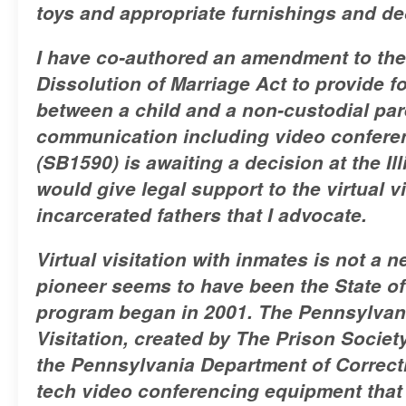
toys and appropriate furnishings and de
I have co-authored an amendment to the 
Dissolution of Marriage Act to provide f
between a child and a non-custodial par
communication including video conferenc
(SB1590) is awaiting a decision at the Il
would give legal support to the virtual v
incarcerated fathers that I advocate.
Virtual visitation with inmates is not a 
pioneer seems to have been the State o
program began in 2001. The Pennsylvani
Visitation, created by The Prison Societ
the Pennsylvania Department of Correct
tech video conferencing equipment that a