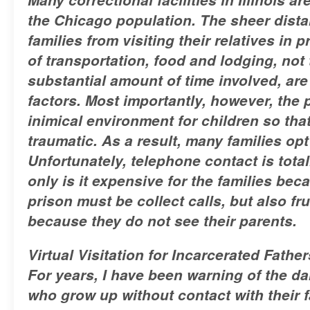
the Chicago population. The sheer dis
families from visiting their relatives in 
of transportation, food and lodging, not
substantial amount of time involved, are 
factors. Most importantly, however, the 
inimical environment for children so that
traumatic. As a result, many families opt
Unfortunately, telephone contact is total
only is it expensive for the families beca
prison must be collect calls, but also fru
because they do not see their parents.
Virtual Visitation for Incarcerated Father
For years, I have been warning of the d
who grow up without contact with their f