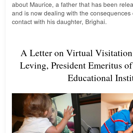
about Maurice, a father that has been rele
and is now dealing with the consequences of
contact with his daughter, Brighai.
A Letter on Virtual Visitatio
Leving, President Emeritus o
Educational Insti