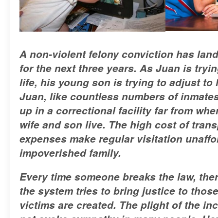
A non-violent felony conviction has lan
for the next three years. As Juan is tryin
life, his young son is trying to adjust to 
Juan, like countless numbers of inmates i
up in a correctional facility far from whe
wife and son live. The high cost of tran
expenses make regular visitation unaffo
impoverished family.
Every time someone breaks the law, ther
the system tries to bring justice to thos
victims are created. The plight of the i