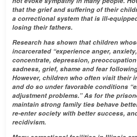
not evoke sympathy in many people. How
that the grief and suffering of their chi
a correctional system that is ill-equippe
losing their fathers.
Research has shown that children whos
incarcerated “experience anger, anxiety, 
concentrate, depression, preoccupation w
sadness, grief, shame and fear following
However, children who often visit their 
and do so under favorable conditions “e
adjustment problems.” As for the prison
maintain strong family ties behave bette
re-enter society with better success, an
recidivism.
Many correctional facilities in Illinois a