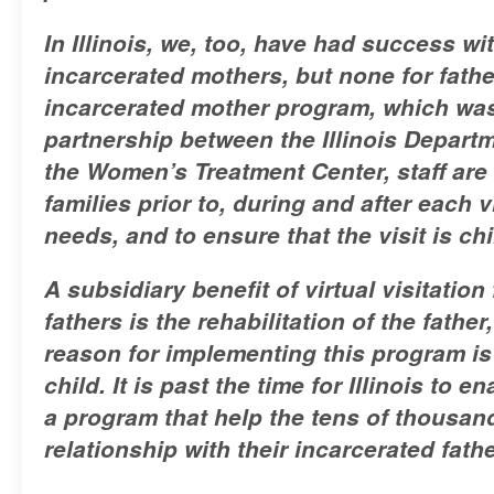
In Illinois, we, too, have had success wi
incarcerated mothers, but none for fathe
incarcerated mother program, which was
partnership between the Illinois Depart
the Women’s Treatment Center, staff are 
families prior to, during and after each v
needs, and to ensure that the visit is ch
A subsidiary benefit of virtual visitation
fathers is the rehabilitation of the fathe
reason for implementing this program is 
child. It is past the time for Illinois to 
a program that help the tens of thousan
relationship with their incarcerated fath