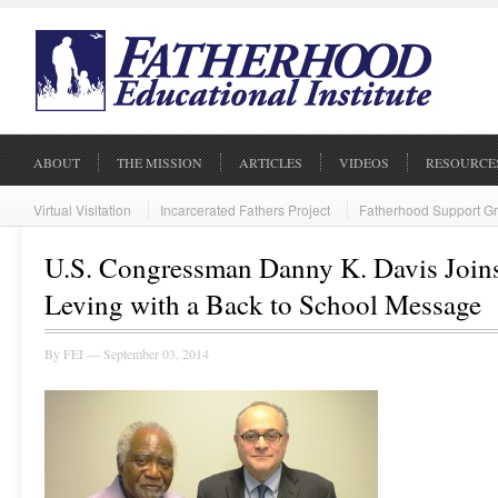
ABOUT
THE MISSION
ARTICLES
VIDEOS
RESOURCE
Virtual Visitation
Incarcerated Fathers Project
Fatherhood Support G
U.S. Congressman Danny K. Davis Joins
Leving with a Back to School Message
By
FEI
— September 03, 2014