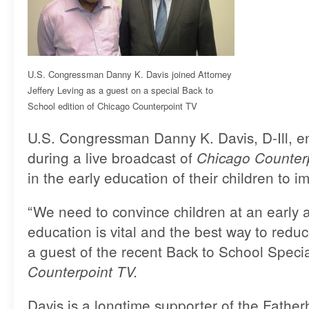
U.S. Congressman Danny K. Davis joined Attorney
Jeffery Leving as a guest on a special Back to
School edition of Chicago Counterpoint TV
U.S. Congressman Danny K. Davis, D-Ill, 
during a live broadcast of
Chicago Counter
in the early education of their children to 
“We need to convince children at an early a
education is vital and the best way to reduce 
a guest of the recent Back to School Specia
Counterpoint TV.
Davis is a longtime supporter of the Fathe