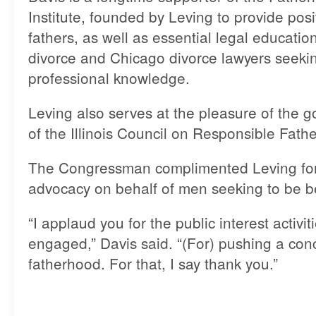
Institute, founded by Leving to provide posi
fathers, as well as essential legal educati
divorce and Chicago divorce lawyers seekin
professional knowledge.
Leving also serves at the pleasure of the 
of the Illinois Council on Responsible Fath
The Congressman complimented Leving for 
advocacy on behalf of men seeking to be be
“I applaud you for the public interest activi
engaged,” Davis said. “(For) pushing a con
fatherhood. For that, I say thank you.”