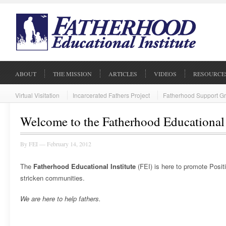
ABOUT
THE MISSION
ARTICLES
VIDEOS
RESOURCE
Virtual Visitation
Incarcerated Fathers Project
Fatherhood Support G
Welcome to the Fatherhood Educational 
By
FEI
— February 14, 2012
The
Fatherhood Educational Institute
(FEI) is here to promote Posit
stricken communities.
We are here to help fathers.