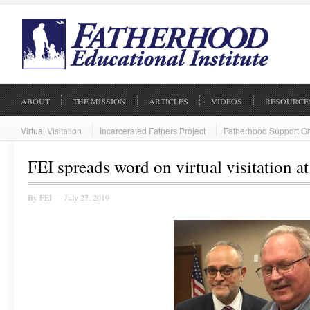
ABOUT
THE MISSION
ARTICLES
VIDEOS
RESOURCE
Virtual Visitation
Incarcerated Fathers Project
Fatherhood Support G
FEI spreads word on virtual visitation a
By
FEI
— July 27, 2019