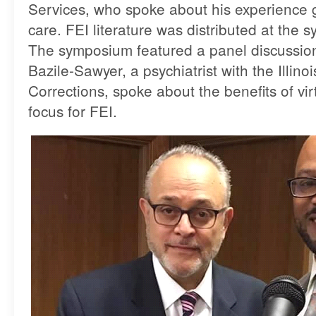
Services, who spoke about his experience g
care. FEI literature was distributed at the
The symposium featured a panel discussion
Bazile-Sawyer, a psychiatrist with the Illin
Corrections, spoke about the benefits of virt
focus for FEI.