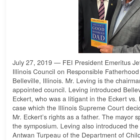
July 27, 2019 — FEI President Emeritus Jef
Illinois Council on Responsible Fatherhoo
Belleville, Illinois. Mr. Leving is the chairm
appointed council. Leving introduced Belle
Eckert, who was a litigant in the Eckert vs.
case which the Illinois Supreme Court deci
Mr. Eckert’s rights as a father. The mayor 
the symposium. Leving also introduced the
Antwan Turpeau of the Department of Chil